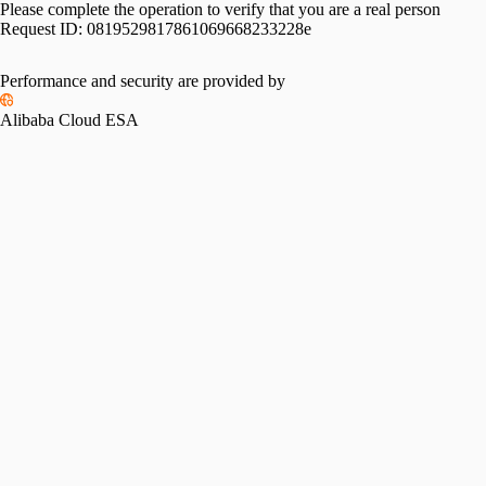
Please complete the operation to verify that you are a real person
Request ID:
0819529817861069668233228e
Performance and security are provided by
Alibaba Cloud ESA