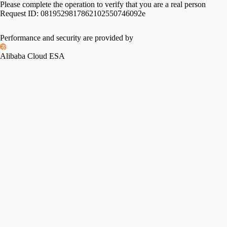
Please complete the operation to verify that you are a real person
Request ID:
0819529817862102550746092e
Performance and security are provided by
Alibaba Cloud ESA