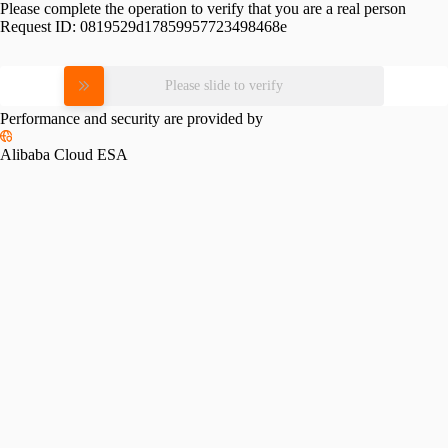
Please complete the operation to verify that you are a real person
Request ID:
0819529d17859957723498468e
Please slide to verify
Performance and security are provided by
Alibaba Cloud ESA