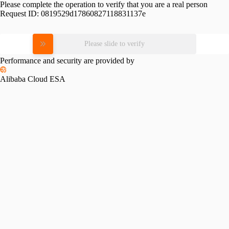
Please complete the operation to verify that you are a real person
Request ID:
0819529d17860827118831137e
Please slide to verify
Performance and security are provided by
Alibaba Cloud ESA