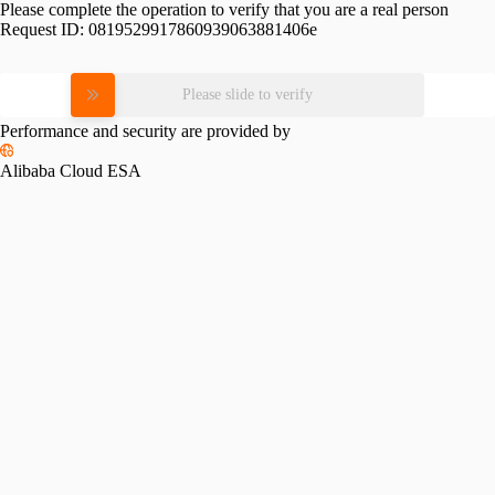
Please complete the operation to verify that you are a real person
Request ID:
0819529917860939063881406e
Please slide to verify
Performance and security are provided by
Alibaba Cloud ESA