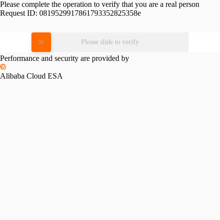
Please complete the operation to verify that you are a real person
Request ID:
0819529917861793352825358e
Please slide to verify
Performance and security are provided by
Alibaba Cloud ESA