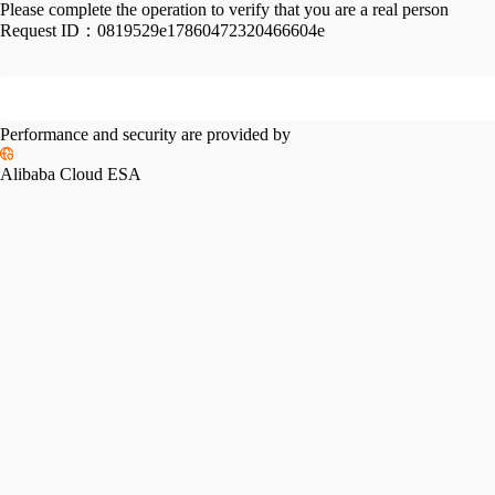
Please complete the operation to verify that you are a real person
Request ID：
0819529e17860472320466604e
Performance and security are provided by
Alibaba Cloud ESA