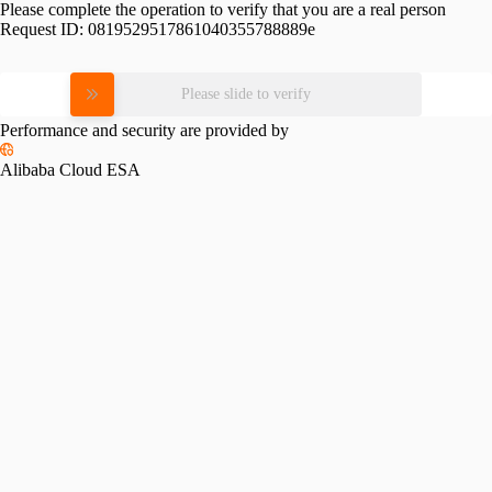
Please complete the operation to verify that you are a real person
Request ID:
0819529517861040355788889e
Please slide to verify
Performance and security are provided by
Alibaba Cloud ESA