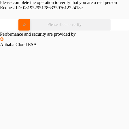
Please complete the operation to verify that you are a real person
Request ID:
0819529517863359761222418e
Please slide to verify
Performance and security are provided by
Alibaba Cloud ESA