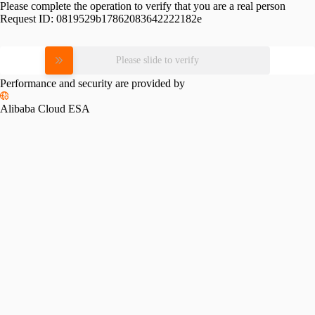
Please complete the operation to verify that you are a real person
Request ID:
0819529b17862083642222182e
Please slide to verify
Performance and security are provided by
Alibaba Cloud ESA