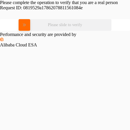
Please complete the operation to verify that you are a real person
Request ID:
0819529a17862078811561084e
Please slide to verify
Performance and security are provided by
Alibaba Cloud ESA