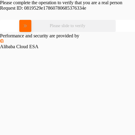
Please complete the operation to verify that you are a real person
Request ID:
0819529e17860780685376334e
Please slide to verify
Performance and security are provided by
Alibaba Cloud ESA