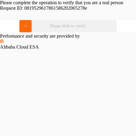
Please complete the operation to verify that you are a real person
Request ID:
0819529617861586202065278e
Please slide to verify
Performance and security are provided by
Alibaba Cloud ESA