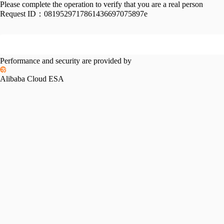
Please complete the operation to verify that you are a real person
Request ID：
0819529717861436697075897e
Performance and security are provided by
Alibaba Cloud ESA