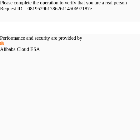
Please complete the operation to verify that you are a real person
Request ID：
0819529b17862611450697187e
Performance and security are provided by
Alibaba Cloud ESA