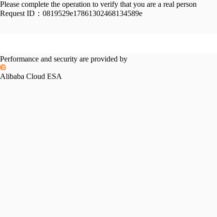
Please complete the operation to verify that you are a real person
Request ID：
0819529e17861302468134589e
Performance and security are provided by
Alibaba Cloud ESA