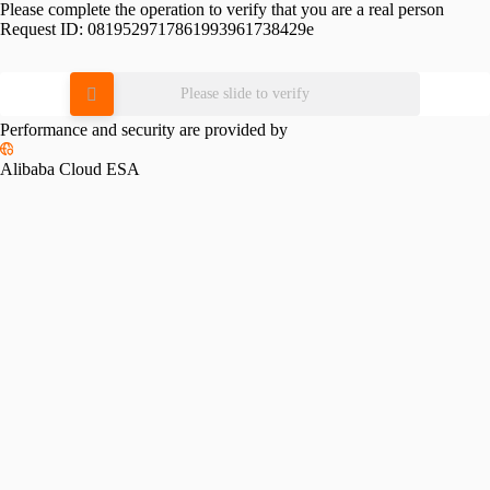
Please complete the operation to verify that you are a real person
Request ID:
0819529717861993961738429e
Please slide to verify
Performance and security are provided by
Alibaba Cloud ESA